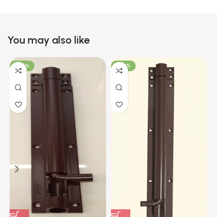
You may also like
-100%
-100%