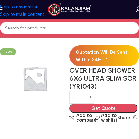
Skip to navigation
Skip to main content
Home
Bath & Sanitarywares
Showers
Quotation Will Be Sent
-100%
Within 24Hrs*
OVER HEAD SHOWER
6X6 ULTRA SLIM SQR
(YR1043)
Get Quote
Add to
Add to
Share:
compare
wishlist