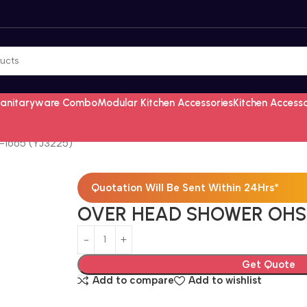
Sanitaryware Combo
Modular Kitchen Accessories
Kitchen Access
1665 (YJ3225)
Quotation Will Be Sent Within 24Hrs*
OVER HEAD SHOWER OHS-
Get Quote
Add to compare
Add to wishlist