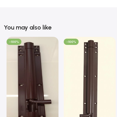
You may also like
-100%
-100%