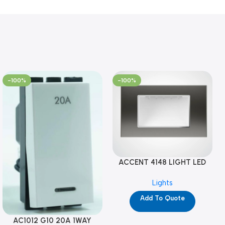
-100%
-100%
ACCENT 4148 LIGHT LED
GM-4M (YG8121)
Lights
Add To Quote
AC1012 G10 20A 1WAY