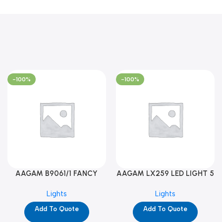
-100%
-100%
AAGAM B9061/1 FANCY
AAGAM LX259 LED LIGHT 5
LIGHT (YPD1273)
WAY (YPD1178)
Lights
Lights
Add To Quote
Add To Quote