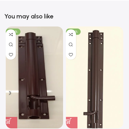
You may also like
-100%
-100%