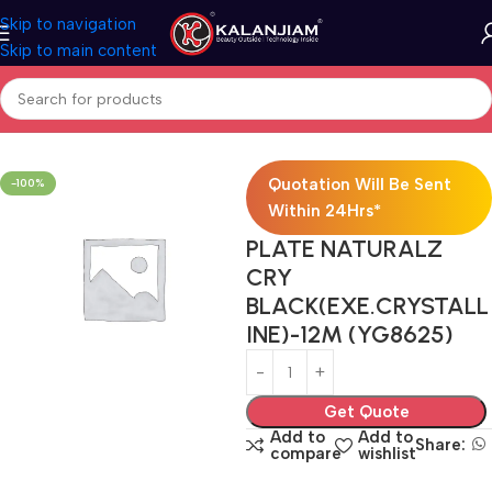
Skip to navigation
Skip to main content
Home
Electricals
Switches
Quotation Will Be Sent
-100%
Within 24Hrs*
PLATE NATURALZ
CRY
BLACK(EXE.CRYSTALL
INE)-12M (YG8625)
Get Quote
Add to
Add to
Share:
compare
wishlist