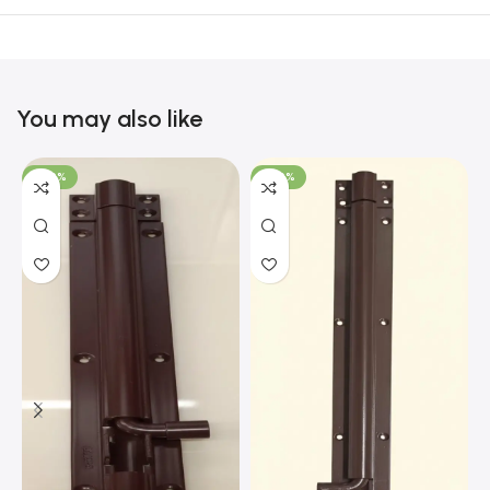
You may also like
-100%
-100%