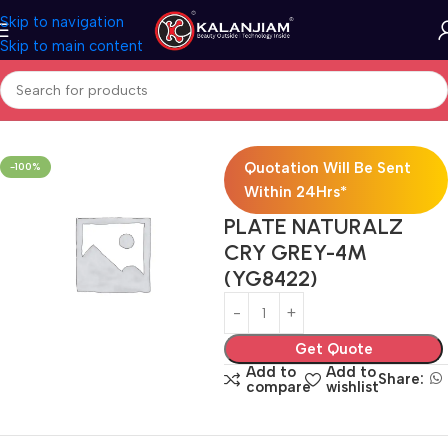
Skip to navigation
Skip to main content
Home
Electricals
Switches
Quotation Will Be Sent
-100%
Within 24Hrs*
PLATE NATURALZ
CRY GREY-4M
(YG8422)
Get Quote
Add to
Add to
Share:
compare
wishlist