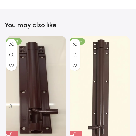
You may also like
-100%
-100%