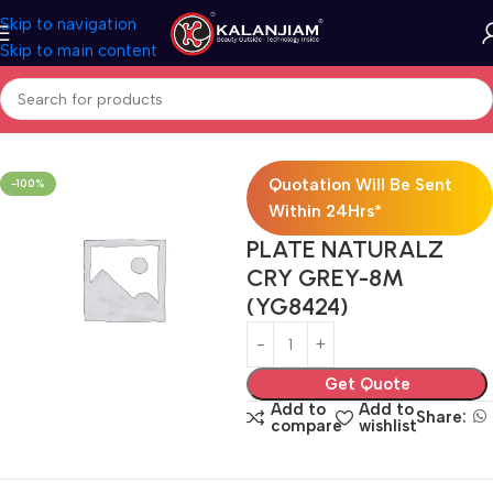
Skip to navigation
Skip to main content
Home
Electricals
Switches
Quotation Will Be Sent
-100%
Within 24Hrs*
PLATE NATURALZ
CRY GREY-8M
(YG8424)
Get Quote
Add to
Add to
Share:
compare
wishlist