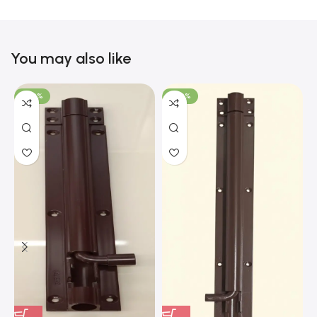
You may also like
-100%
-100%