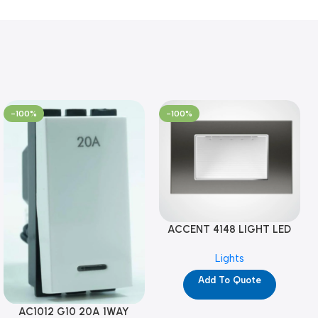
-100%
-100%
ACCENT 4148 LIGHT LED
GM-4M (YG8121)
Lights
Add To Quote
AC1012 G10 20A 1WAY