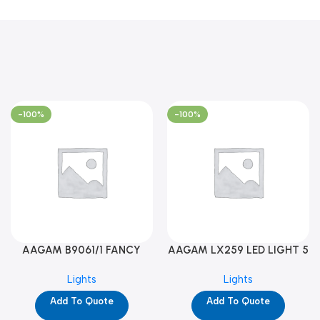
-100%
-100%
AAGAM B9061/1 FANCY
AAGAM LX259 LED LIGHT 5
LIGHT (YPD1273)
WAY (YPD1178)
Lights
Lights
Add To Quote
Add To Quote