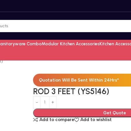
Sanitaryware Combo
Modular Kitchen Accessories
Kitchen Access
6)
Quotation Will Be Sent Within 24Hrs*
ROD 3 FEET (YS5146)
Get Quote
Add to compare
Add to wishlist