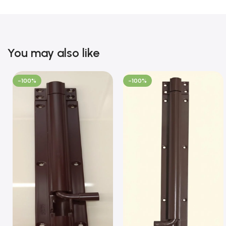
You may also like
-100%
-100%