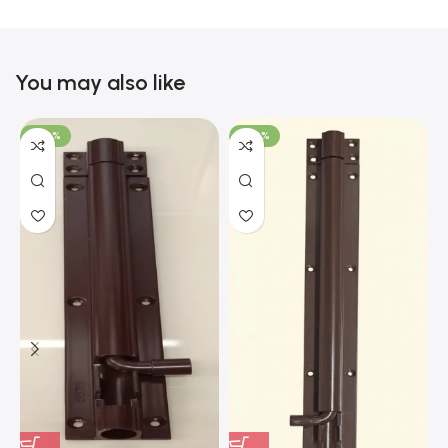
You may also like
-100%
-100%