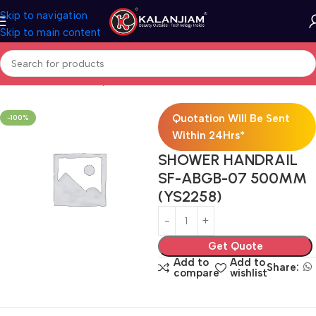
Skip to navigation
Skip to main content
Home
Bath & Sanitarywares
Showers
Quotation Will Be Sent
-100%
Within 24Hrs*
SHOWER HANDRAIL
SF-ABGB-07 500MM
(YS2258)
Get Quote
Add to
Add to
Share:
compare
wishlist