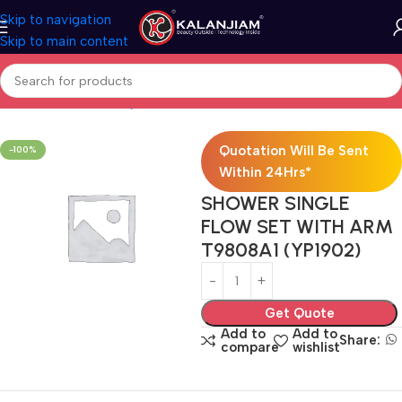
Skip to navigation
Skip to main content
Home
Bath & Sanitarywares
Showers
Quotation Will Be Sent
-100%
Within 24Hrs*
SHOWER SINGLE
FLOW SET WITH ARM
T9808A1 (YP1902)
Get Quote
Add to
Add to
Share:
compare
wishlist