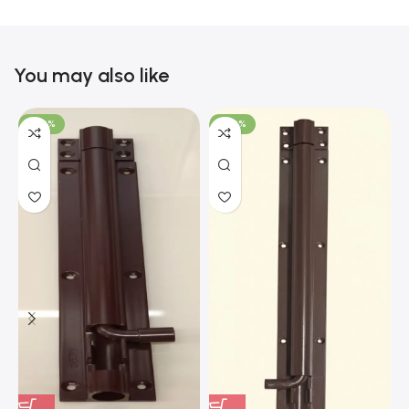
You may also like
-100%
-100%