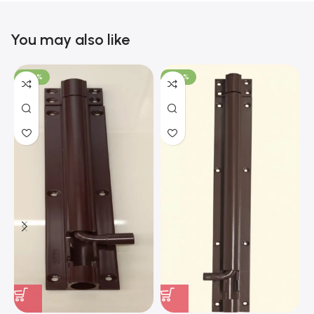
You may also like
-100%
-100%