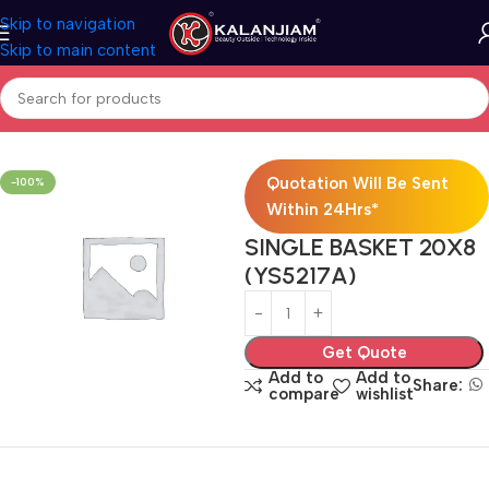
Skip to navigation
Skip to main content
Home
Modular Kitchen Accessories
Baskets
Quotation Will Be Sent
-100%
Within 24Hrs*
SINGLE BASKET 20X8
(YS5217A)
Get Quote
Add to
Add to
Share:
compare
wishlist