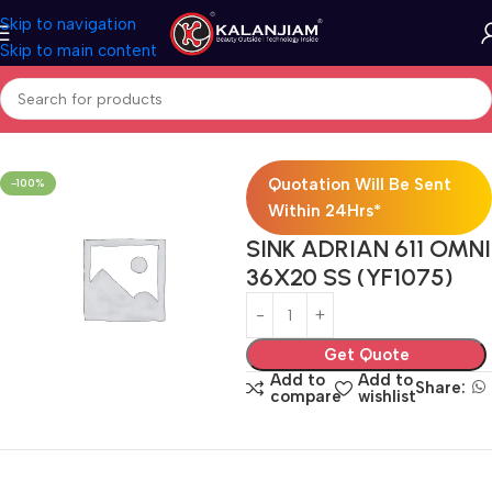
Skip to navigation
Skip to main content
Home
Modular Kitchen Accessories
Sink
Quotation Will Be Sent
-100%
Within 24Hrs*
SINK ADRIAN 611 OMNI
36X20 SS (YF1075)
Get Quote
Add to
Add to
Share:
compare
wishlist