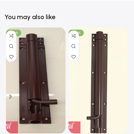
You may also like
-100%
-100%