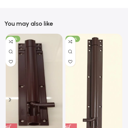
You may also like
-100%
-100%