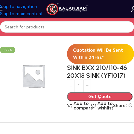
Skip to navigation
Skip to main content
Home
Modular Kitchen Accessories
Sink
Quotation Will Be Sent
-100%
Within 24Hrs*
SINK BXX 210/110-46
20X18 SINK (YF1017)
Get Quote
Add to
Add to
Share:
compare
wishlist