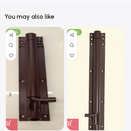
You may also like
-100%
-100%