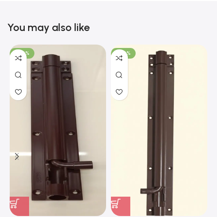
You may also like
-100%
-100%