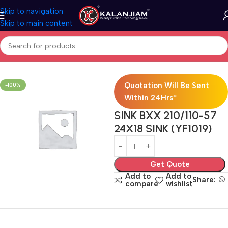
Skip to navigation
Skip to main content
Home
Modular Kitchen Accessories
Sink
Quotation Will Be Sent
-100%
Within 24Hrs*
SINK BXX 210/110-57
24X18 SINK (YF1019)
Get Quote
Add to
Add to
Share:
compare
wishlist