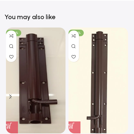
You may also like
-100%
-100%