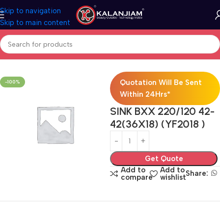
Skip to navigation
Skip to main content
Home
Modular Kitchen Accessories
Sink
Quotation Will Be Sent
-100%
Within 24Hrs*
SINK BXX 220/120 42-
42(36X18) (YF2018 )
Get Quote
Add to
Add to
Share:
compare
wishlist