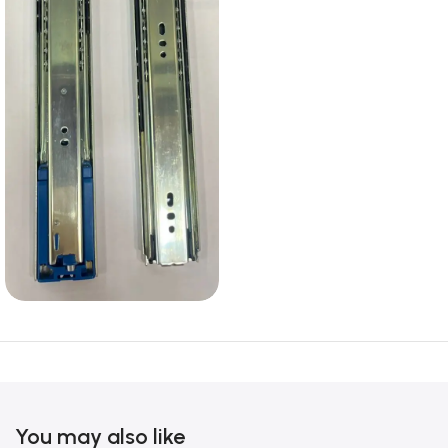
You may also like