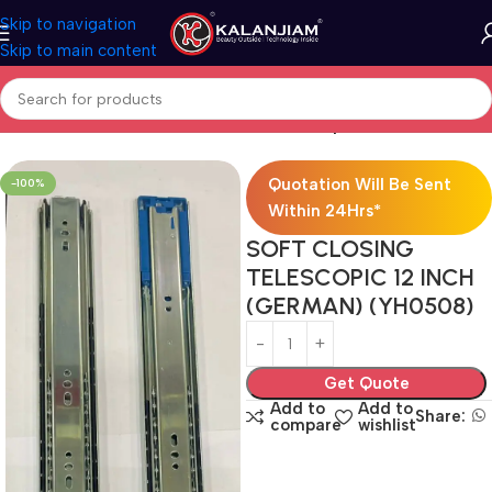
Skip to navigation
Skip to main content
Home
Modular Kitchen Accessories
Telescopic Channel
Quotation Will Be Sent
-100%
Within 24Hrs*
SOFT CLOSING
TELESCOPIC 12 INCH
(GERMAN) (YH0508)
Get Quote
Add to
Add to
Share:
compare
wishlist