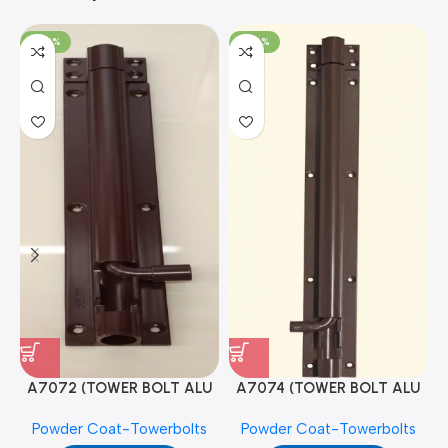
-100%
-100%
A7072 (TOWER BOLT ALU
A7074 (TOWER BOLT ALU
RAJ/METRO 10X1/2 MAT /
RAJ/METRO 12X1/2 MAT /
Powder Coat-Towerbolts
Powder Coat-Towerbolts
PC)
PC)