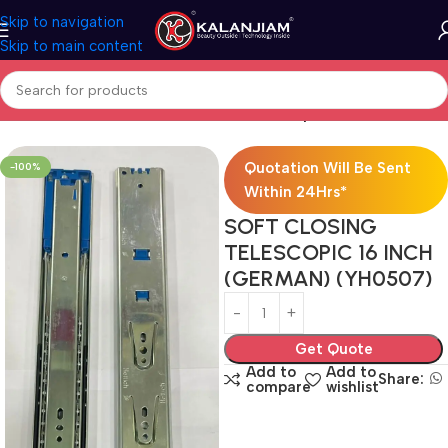
Skip to navigation
Skip to main content
Home
Modular Kitchen Accessories
Telescopic Channel
Quotation Will Be Sent
-100%
Within 24Hrs*
SOFT CLOSING
TELESCOPIC 16 INCH
(GERMAN) (YH0507)
Get Quote
Add to
Add to
Share:
compare
wishlist