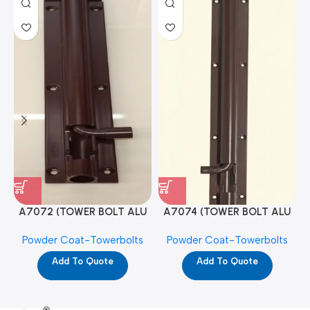
A7072 (TOWER BOLT ALU
A7074 (TOWER BOLT ALU
RAJ/METRO 10X1/2 MAT /
RAJ/METRO 12X1/2 MAT /
Powder Coat-Towerbolts
Powder Coat-Towerbolts
PC)
PC)
Add To Quote
Add To Quote