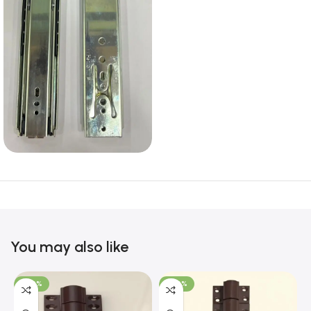
You may also like
-100%
-100%