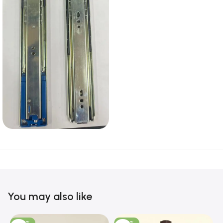
You may also like
-100%
-100%