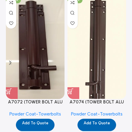
A7072 (TOWER BOLT ALU
A7074 (TOWER BOLT ALU
RAJ/METRO 10X1/2 MAT /
RAJ/METRO 12X1/2 MAT /
Powder Coat-Towerbolts
Powder Coat-Towerbolts
PC)
PC)
Add To Quote
Add To Quote