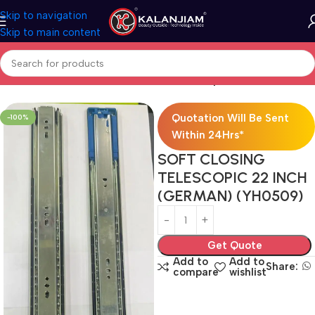
Skip to navigation
Skip to main content
Home
Modular Kitchen Accessories
Telescopic Channel
Quotation Will Be Sent
-100%
Within 24Hrs*
SOFT CLOSING
TELESCOPIC 22 INCH
(GERMAN) (YH0509)
Get Quote
Add to
Add to
Share:
compare
wishlist