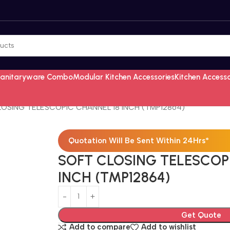
Sanitaryware Combo
Modular Kitchen Accessories
Kitchen Access
OSING TELESCOPIC CHANNEL 18 INCH (TMP12864)
Quotation Will Be Sent Within 24Hrs*
SOFT CLOSING TELESCOP
INCH (TMP12864)
Get Quote
Add to compare
Add to wishlist