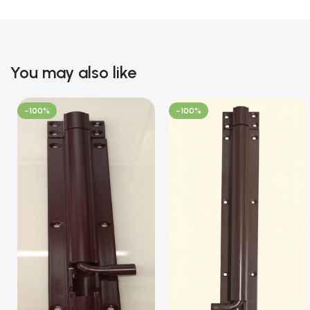
You may also like
-100%
-100%