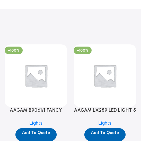
-100%
-100%
AAGAM B9061/1 FANCY
AAGAM LX259 LED LIGHT 5
LIGHT (YPD1273)
WAY (YPD1178)
Lights
Lights
Add To Quote
Add To Quote