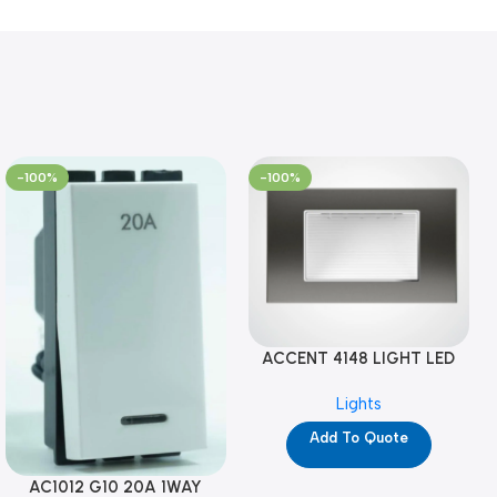
-100%
-100%
ACCENT 4148 LIGHT LED
GM-4M (YG8121)
Lights
Add To Quote
AC1012 G10 20A 1WAY