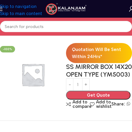
Skip to navigation
Skip to main content
Home
Bath Accessories
Quotation Will Be Sent
-100%
Within 24Hrs*
SS MIRROR BOX 14X20
OPEN TYPE (YM5003)
Get Quote
Add to
Add to
Share:
compare
wishlist