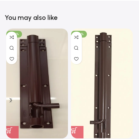
You may also like
-100%
-100%