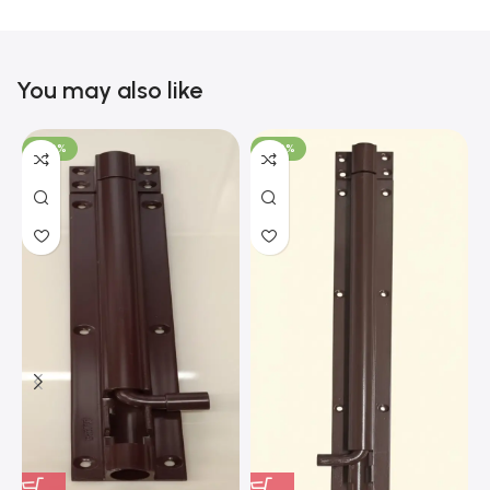
You may also like
-100%
-100%