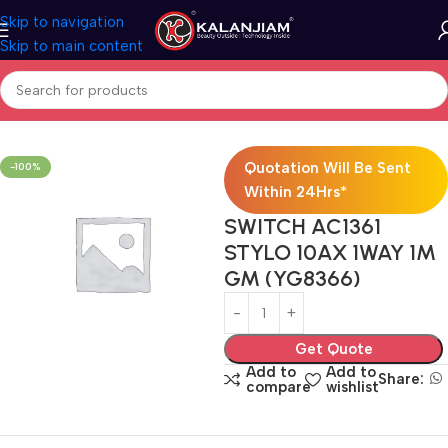
Skip to navigation
Skip to main content
Home
Electricals
Switches
Quotation Will Be Sent
-100%
Within 24Hrs*
SWITCH AC1361
STYLO 10AX 1WAY 1M
GM (YG8366)
Get Quote
Add to
Add to
Share:
compare
wishlist