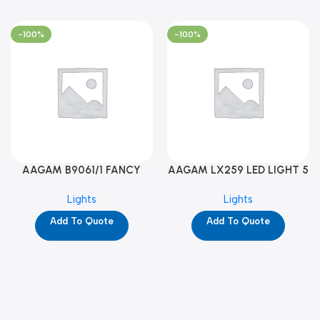
-100%
-100%
AAGAM B9061/1 FANCY
AAGAM LX259 LED LIGHT 5
LIGHT (YPD1273)
WAY (YPD1178)
Lights
Lights
Add To Quote
Add To Quote