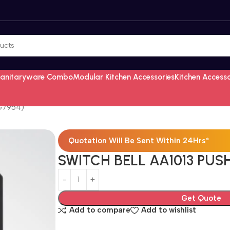
Sanitaryware Combo
Modular Kitchen Accessories
Kitchen Access
G7954)
Quotation Will Be Sent Within 24Hrs*
SWITCH BELL AA1013 PUS
Get Quote
Add to compare
Add to wishlist