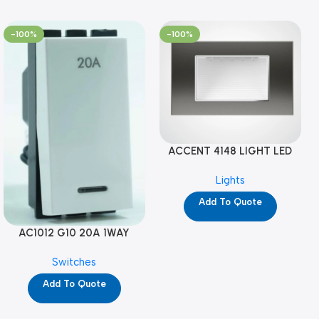
-100%
-100%
ACCENT 4148 LIGHT LED
GM-4M (YG8121)
Lights
Add To Quote
AC1012 G10 20A 1WAY
W/NEON-1M GL (YG8741)
Switches
Add To Quote