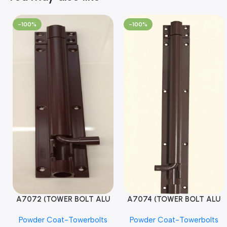
-100%
-100%
A7072 (TOWER BOLT ALU
A7074 (TOWER BOLT ALU
RAJ/METRO 10X1/2 MAT /
RAJ/METRO 12X1/2 MAT /
Powder Coat-Towerbolts
Powder Coat-Towerbolts
PC)
PC)