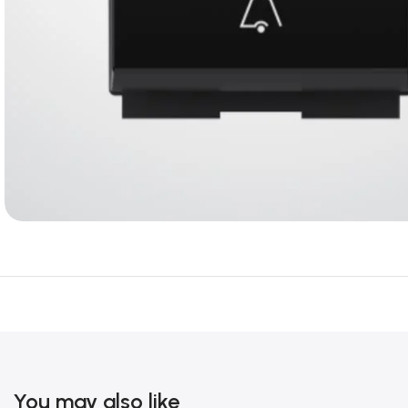
You may also like