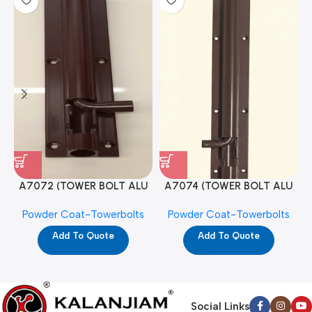
A7072 (TOWER BOLT ALU
A7074 (TOWER BOLT ALU
RAJ/METRO 10X1/2 MAT /
RAJ/METRO 12X1/2 MAT /
Powder Coat-Towerbolts
Powder Coat-Towerbolts
PC)
PC)
Add To Quote
Add To Quote
Social Links