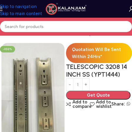
Skip to navigation
Skip to main content
Home
Modular Kitchen Accessories
Telescopic Channel
Quotation Will Be Sent
-100%
Within 24Hrs*
TELESCOPIC 3208 14
INCH SS (YPT1444)
Get Quote
Add to
Add to
Share:
compare
wishlist