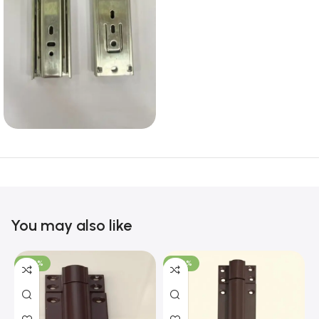
You may also like
-100%
-100%