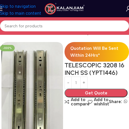
Skip to navigation
Skip to main content
Home
Modular Kitchen Accessories
Telescopic Channel
Quotation Will Be Sent
-100%
Within 24Hrs*
TELESCOPIC 3208 16
INCH SS (YPT1446)
Get Quote
Add to
Add to
Share:
compare
wishlist