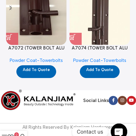
A7072 (TOWER BOLT ALU
A7074 (TOWER BOLT ALU
RAJ/METRO 10X1/2 MAT /
RAJ/METRO 12X1/2 MAT /
Powder Coat-Towerbolts
Powder Coat-Towerbolts
PC)
PC)
Add To Quote
Add To Quote
Social Links
All Rights Reserved By Kalanjiam Hardwares.
Contact us
0