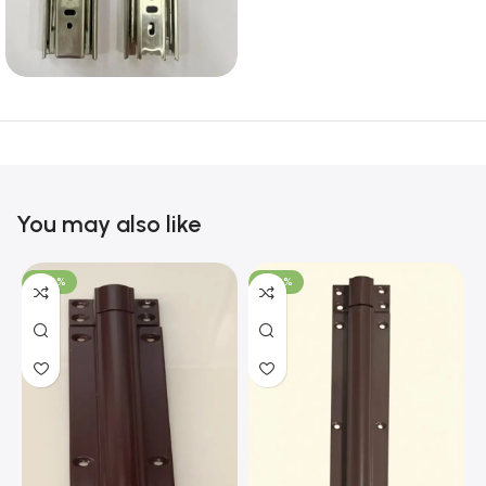
You may also like
-100%
-100%