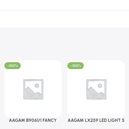
-100%
-100%
AAGAM B9061/1 FANCY
AAGAM LX259 LED LIGHT 5
LIGHT (YPD1273)
WAY (YPD1178)