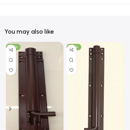
You may also like
-100%
-100%