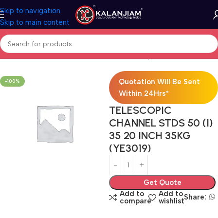
Skip to navigation
Skip to main content
Home
Modular Kitchen Accessories
Telescopic Channel
Quotation Will Be Sent
-100%
Within 24Hrs*
TELESCOPIC
CHANNEL STDS 50 (I)
35 20 INCH 35KG
(YE3019)
Get Quote
Add to
Add to
Share:
compare
wishlist