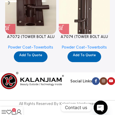
A7072 (TOWER BOLT ALU
A7074 (TOWER BOLT ALU
RAJ/METRO 10X1/2 MAT /
RAJ/METRO 12X1/2 MAT /
Powder Coat-Towerbolts
Powder Coat-Towerbolts
PC)
PC)
Add To Quote
Add To Quote
Social Links
All Rights Reserved By Kalanjiam Hardwares.
Contact us
0