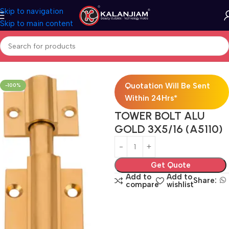
Skip to navigation
Skip to main content
Home
Aluminium-Towerbolts
Quotation Will Be Sent
-100%
Within 24Hrs*
TOWER BOLT ALU
GOLD 3X5/16 (A5110)
Get Quote
Add to
Add to
Share:
compare
wishlist