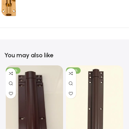
You may also like
-100%
-100%