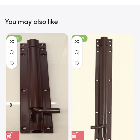
You may also like
-100%
-100%