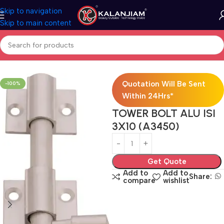
Skip to navigation
Skip to main content
Home
Aluminium-Towerbolts
Quotation Will Be Sent
-100%
Within 24Hrs*
TOWER BOLT ALU ISI
3X10 (A3450)
Get Quote
Add to
Add to
Share:
compare
wishlist