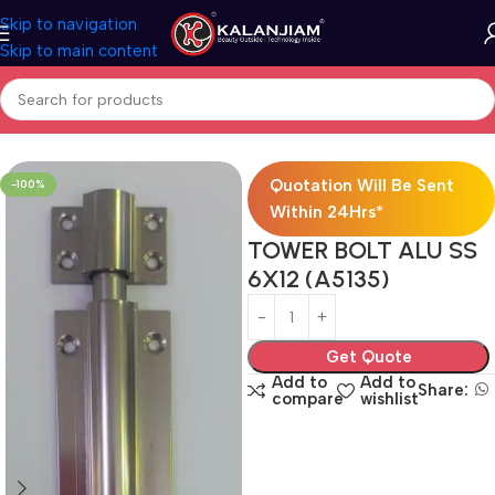
Skip to navigation
Skip to main content
Home
Aluminium-Towerbolts
Quotation Will Be Sent
-100%
Within 24Hrs*
TOWER BOLT ALU SS
6X12 (A5135)
Get Quote
Add to
Add to
Share:
compare
wishlist