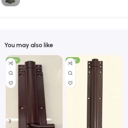
You may also like
-100%
-100%