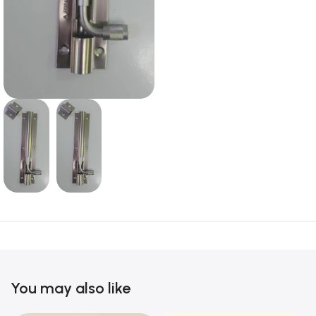
You may also like