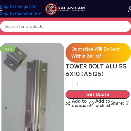
Skip to navigation
Skip to main content
Home
Aluminium-Towerbolts
Quotation Will Be Sent
-100%
Within 24Hrs*
TOWER BOLT ALU SS
6X10 (A5125)
Get Quote
Add to
Add to
Share:
compare
wishlist