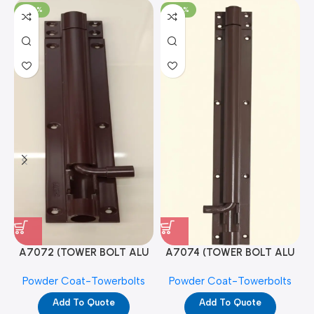
-100%
-100%
A7072 (TOWER BOLT ALU
A7074 (TOWER BOLT ALU
RAJ/METRO 10X1/2 MAT /
RAJ/METRO 12X1/2 MAT /
Powder Coat-Towerbolts
Powder Coat-Towerbolts
PC)
PC)
Add To Quote
Add To Quote