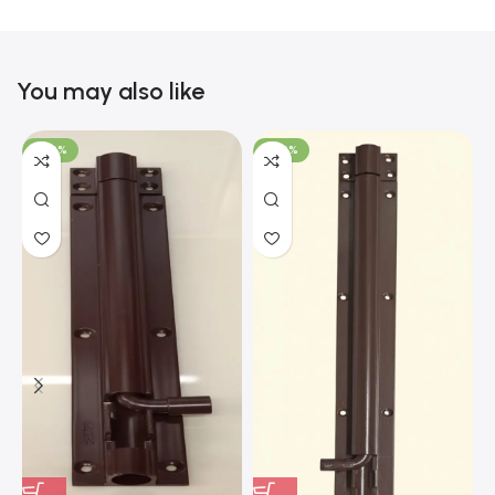
You may also like
-100%
-100%