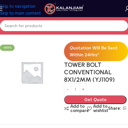
Skip to navigation
Skip to main content
Home
Door Hardware Combo
Bed Room Door Kit 2400
Quotation Will Be Sent
-100%
Within 24Hrs*
TOWER BOLT
CONVENTIONAL
8X1/2MM (YJ1109)
Get Quote
Add to
Add to
Share:
compare
wishlist