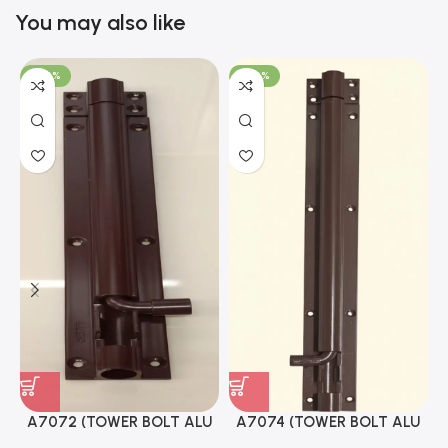
You may also like
-100%
-100%
A7072 (TOWER BOLT ALU
A7074 (TOWER BOLT ALU
RAJ/METRO 10X1/2 MAT /
RAJ/METRO 12X1/2 MAT /