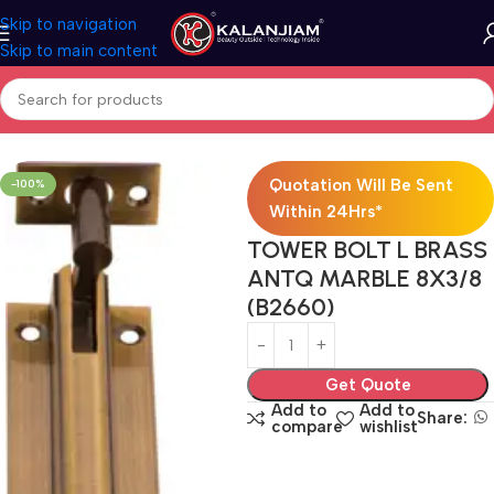
Skip to navigation
Skip to main content
Home
Brass-Towerbolts
Quotation Will Be Sent
-100%
Within 24Hrs*
TOWER BOLT L BRASS
ANTQ MARBLE 8X3/8
(B2660)
Get Quote
Add to
Add to
Share:
compare
wishlist