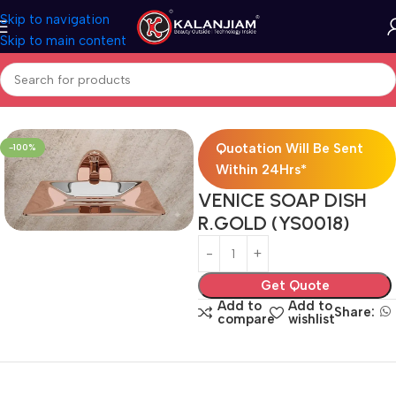
Skip to navigation
Skip to main content
Home
Bath Accessories
Quotation Will Be Sent
-100%
Within 24Hrs*
VENICE SOAP DISH
R.GOLD (YS0018)
Get Quote
Add to
Add to
Share:
compare
wishlist