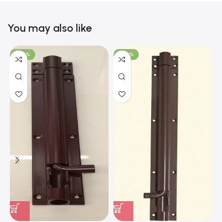
You may also like
-100%
-100%