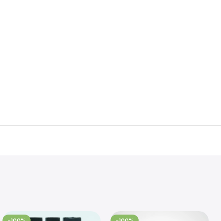
-100%
-100%