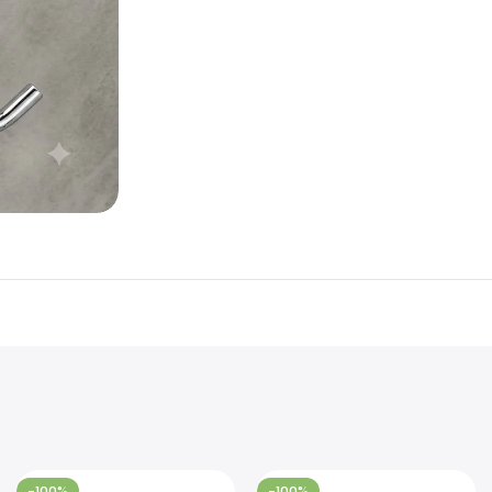
-100%
-100%