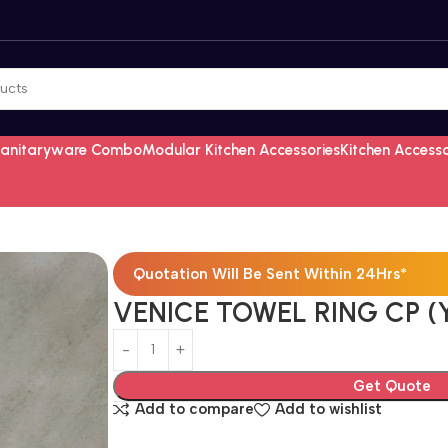
Sanitaryware Combo
Modular Kitchen Accessories
Kitchen Access
Quotation Will Be Sent Within 24Hrs*
VENICE TOWEL RING CP (
Get Quote
Add to compare
Add to wishlist