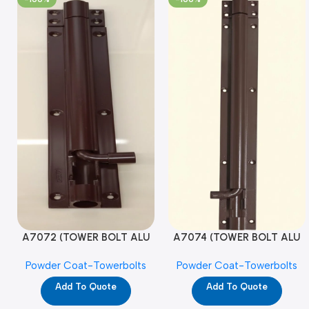
A7072 (TOWER BOLT ALU
A7074 (TOWER BOLT ALU
RAJ/METRO 10X1/2 MAT /
RAJ/METRO 12X1/2 MAT /
Powder Coat-Towerbolts
Powder Coat-Towerbolts
PC)
PC)
Add To Quote
Add To Quote