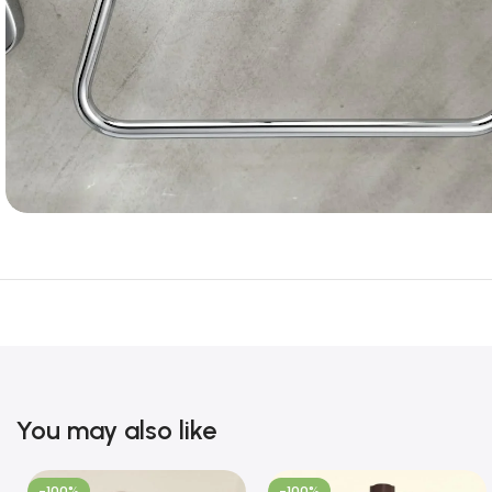
You may also like
-100%
-100%