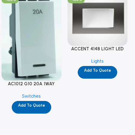
ACCENT 4148 LIGHT LED
GM-4M (YG8121)
Lights
Add To Quote
AC1012 G10 20A 1WAY
W/NEON-1M GL (YG8741)
Switches
Add To Quote