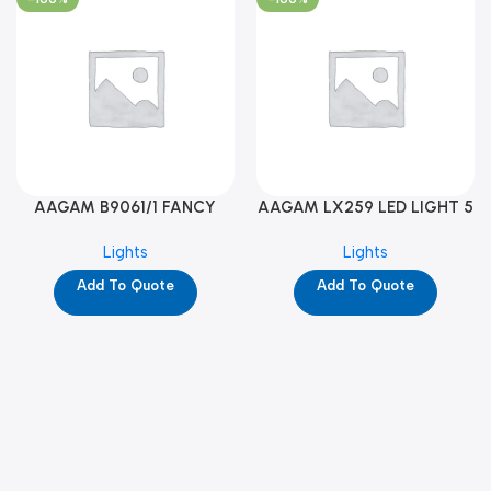
AAGAM B9061/1 FANCY
AAGAM LX259 LED LIGHT 5
LIGHT (YPD1273)
WAY (YPD1178)
Lights
Lights
Add To Quote
Add To Quote