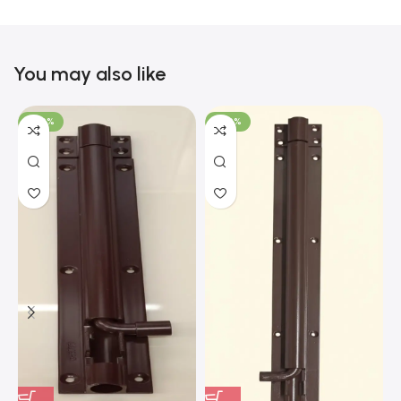
You may also like
-100%
-100%