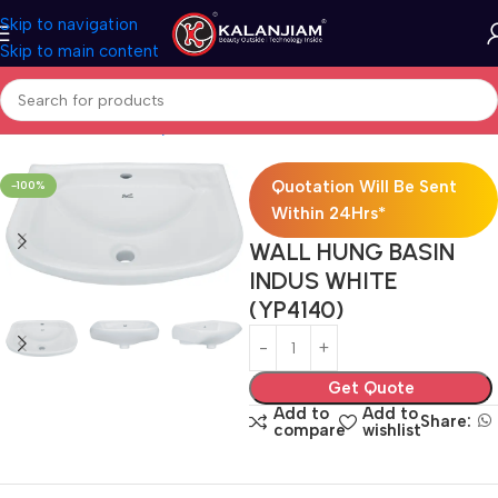
Skip to navigation
Skip to main content
Home
Bath & Sanitarywares
Washbasins
Quotation Will Be Sent
-100%
Within 24Hrs*
WALL HUNG BASIN
INDUS WHITE
(YP4140)
Get Quote
Add to
Add to
Share:
compare
wishlist