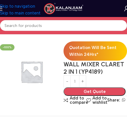
Skip to navigation
Skip to main content
Home
Wall Mixer 2-in-1
Quotation Will Be Sent
-100%
Within 24Hrs*
WALL MIXER CLARET
2 IN 1 (YP4189)
Get Quote
Add to
Add to
Share:
compare
wishlist