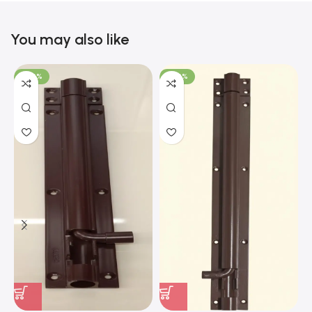
You may also like
-100%
-100%