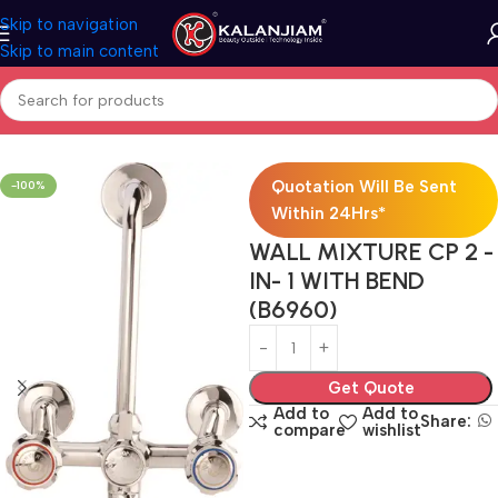
Skip to navigation
Skip to main content
Home
Faucets
Quotation Will Be Sent
-100%
Within 24Hrs*
WALL MIXTURE CP 2 -
IN- 1 WITH BEND
(B6960)
Get Quote
Add to
Add to
Share:
compare
wishlist