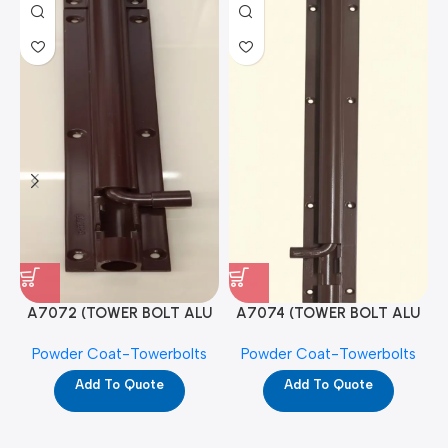
A7072 (TOWER BOLT ALU
A7074 (TOWER BOLT ALU
RAJ/METRO 10X1/2 MAT /
RAJ/METRO 12X1/2 MAT /
Powder Coat-Towerbolts
Powder Coat-Towerbolts
PC)
PC)
Add To Quote
Add To Quote