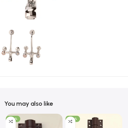
You may also like
-100%
-100%