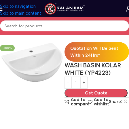
Skip to navigation
Skip to main content
Home
Bath & Sanitarywares
Washbasins
Quotation Will Be Sent
-100%
Within 24Hrs*
WASH BASIN KOLAR
WHITE (YP4223)
Get Quote
Add to
Add to
Share:
compare
wishlist