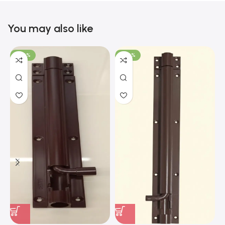
You may also like
-100%
-100%