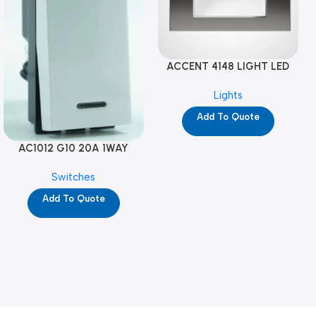
ACCENT 4148 LIGHT LED
GM-4M (YG8121)
Lights
Add To Quote
AC1012 G10 20A 1WAY
W/NEON-1M GL (YG8741)
Switches
Add To Quote