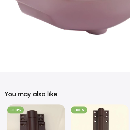
You may also like
-100%
-100%