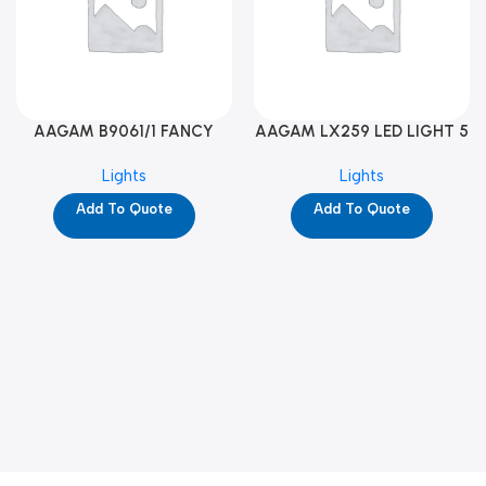
AAGAM B9061/1 FANCY
AAGAM LX259 LED LIGHT 5
LIGHT (YPD1273)
WAY (YPD1178)
Lights
Lights
Add To Quote
Add To Quote