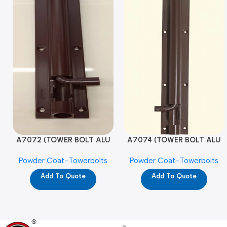
A7072 (TOWER BOLT ALU
A7074 (TOWER BOLT ALU
RAJ/METRO 10X1/2 MAT /
RAJ/METRO 12X1/2 MAT /
Powder Coat-Towerbolts
Powder Coat-Towerbolts
PC)
PC)
Add To Quote
Add To Quote