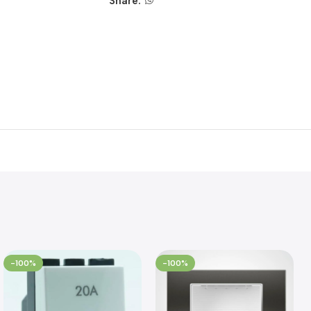
Share:
-100%
-100%