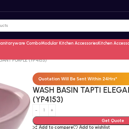
Sanitaryware Combo
Modular Kitchen Accessories
Kitchen Access
GANT PURPLE (YP4153)
Quotation Will Be Sent Within 24Hrs*
WASH BASIN TAPTI ELEGA
(YP4153)
Get Quote
Add to compare
Add to wishlist