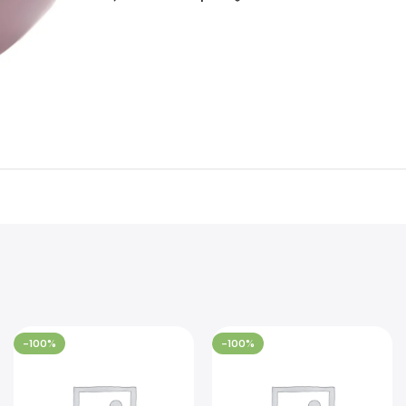
-100%
-100%