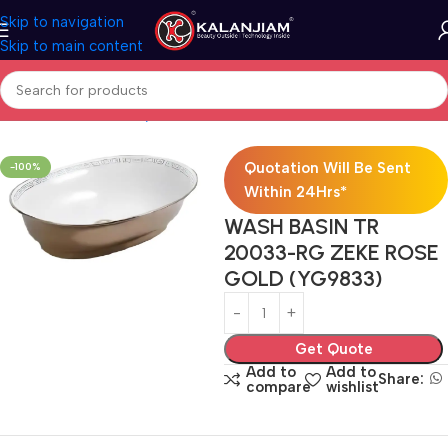
Skip to navigation
Skip to main content
Home
Bath & Sanitarywares
Washbasins
Quotation Will Be Sent
-100%
Within 24Hrs*
WASH BASIN TR
20033-RG ZEKE ROSE
GOLD (YG9833)
Get Quote
Add to
Add to
Share:
compare
wishlist