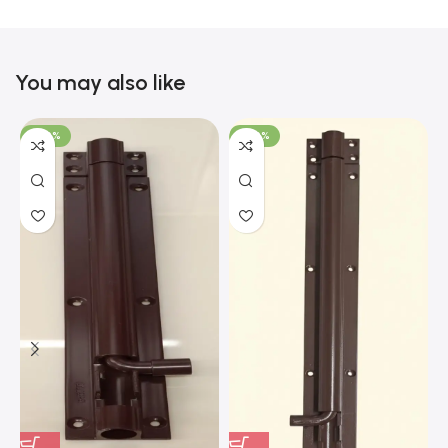
You may also like
-100%
-100%