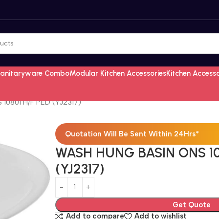
Sanitaryware Combo
Modular Kitchen Accessories
Kitchen Access
0801 H/F PED (YJ2317)
Quotation Will Be Sent Within 24Hrs*
WASH HUNG BASIN ONS 10
(YJ2317)
Get Quote
Add to compare
Add to wishlist