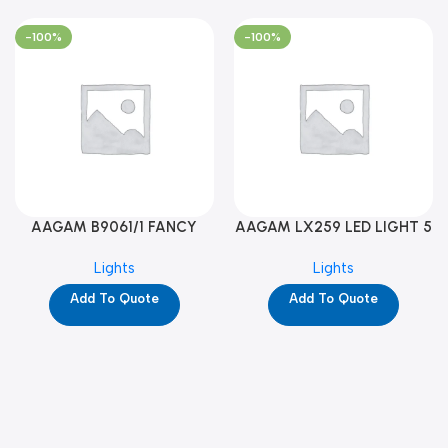
-100%
-100%
AAGAM B9061/1 FANCY
AAGAM LX259 LED LIGHT 5
LIGHT (YPD1273)
WAY (YPD1178)
Lights
Lights
Add To Quote
Add To Quote