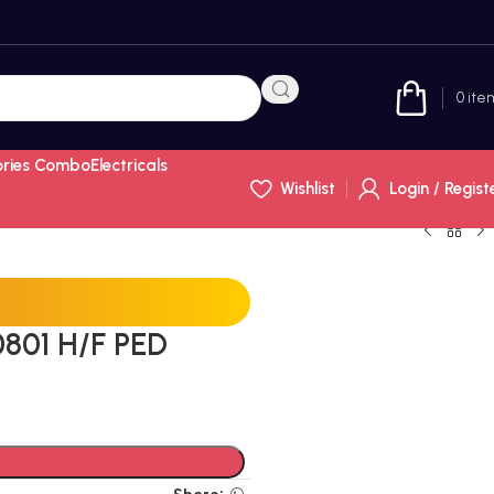
0
ite
ories Combo
Electricals
Wishlist
Login / Regist
801 H/F PED