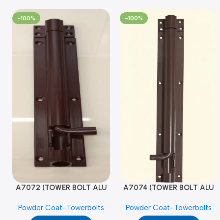
-100%
-100%
A7072 (TOWER BOLT ALU
A7074 (TOWER BOLT ALU
RAJ/METRO 10X1/2 MAT /
RAJ/METRO 12X1/2 MAT /
Powder Coat-Towerbolts
Powder Coat-Towerbolts
PC)
PC)