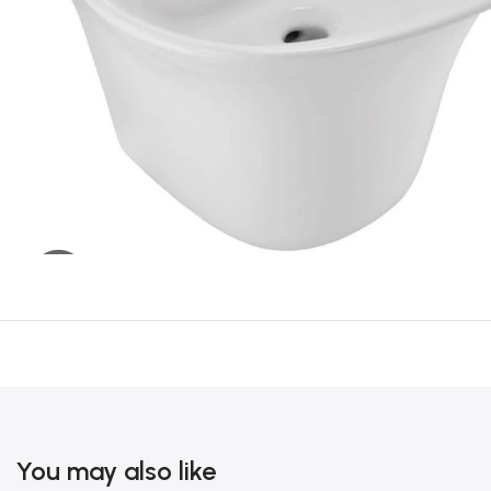
You may also like