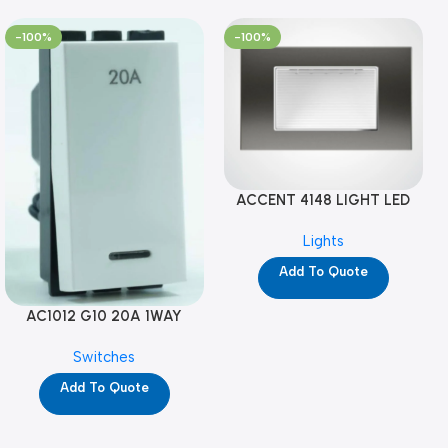
-100%
-100%
ACCENT 4148 LIGHT LED
GM-4M (YG8121)
Lights
Add To Quote
AC1012 G10 20A 1WAY
W/NEON-1M GL (YG8741)
Switches
Add To Quote