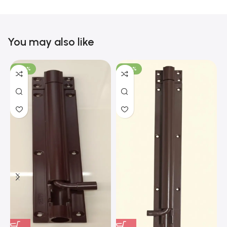
You may also like
-100%
-100%