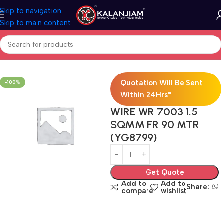
Skip to navigation
Skip to main content
Home
Electricals
Wires
Quotation Will Be Sent
-100%
Within 24Hrs*
WIRE WR 7003 1.5
SQMM FR 90 MTR
(YG8799)
Get Quote
Add to
Add to
Share:
compare
wishlist