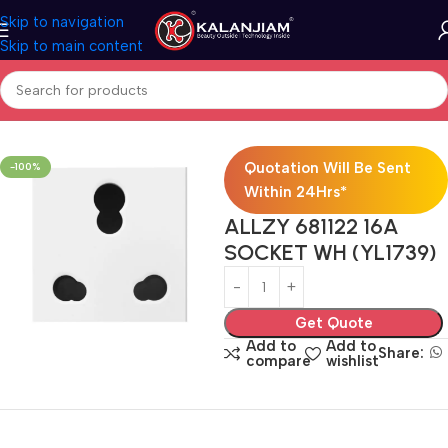
Skip to navigation
Skip to main content
Home
Electricals
Switches
Quotation Will Be Sent
-100%
Within 24Hrs*
ALLZY 681122 16A
SOCKET WH (YL1739)
Get Quote
Add to
Add to
Share:
compare
wishlist