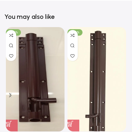
You may also like
-100%
-100%