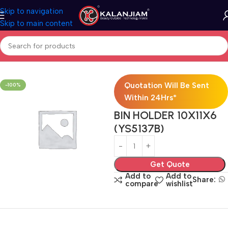
Skip to navigation
Skip to main content
Home
Modular Kitchen Accessories
Baskets
Quotation Will Be Sent
-100%
Within 24Hrs*
BIN HOLDER 10X11X6
(YS5137B)
Get Quote
Add to
Add to
Share:
compare
wishlist