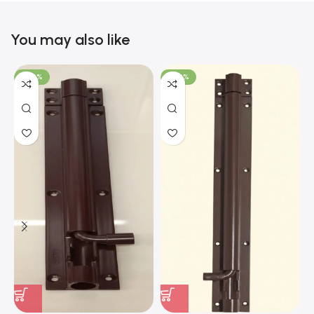
You may also like
-100%
-100%