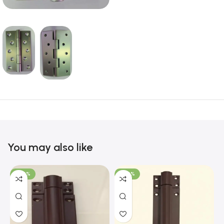
You may also like
-100%
-100%