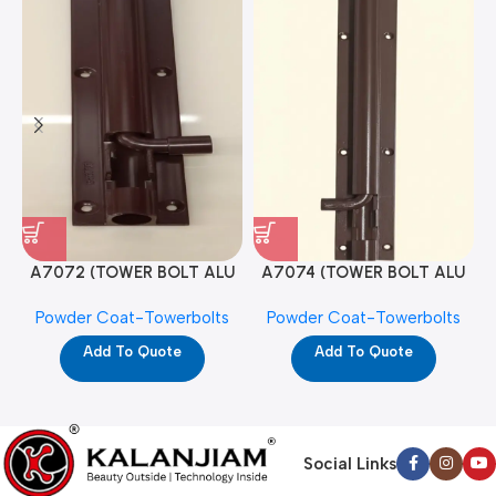
A7072 (TOWER BOLT ALU
A7074 (TOWER BOLT ALU
RAJ/METRO 10X1/2 MAT /
RAJ/METRO 12X1/2 MAT /
Powder Coat-Towerbolts
Powder Coat-Towerbolts
PC)
PC)
Add To Quote
Add To Quote
Social Links