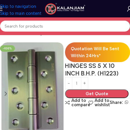
Skip to navigation
Skip to main content
Home
SS-Butt-Hinges
Quotation Will Be Sent
-100%
Within 24Hrs*
HINGES SS 5 X 10
INCH B.H.P. (H1223)
Get Quote
Add to
Add to
Share:
compare
wishlist