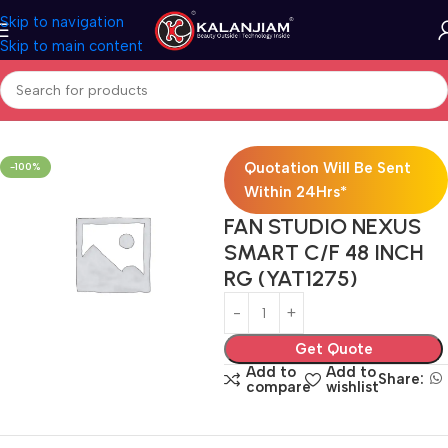
Skip to navigation
Skip to main content
Home
Electricals
Fans
Quotation Will Be Sent
-100%
Within 24Hrs*
FAN STUDIO NEXUS
SMART C/F 48 INCH
RG (YAT1275)
Get Quote
Add to
Add to
Share:
compare
wishlist