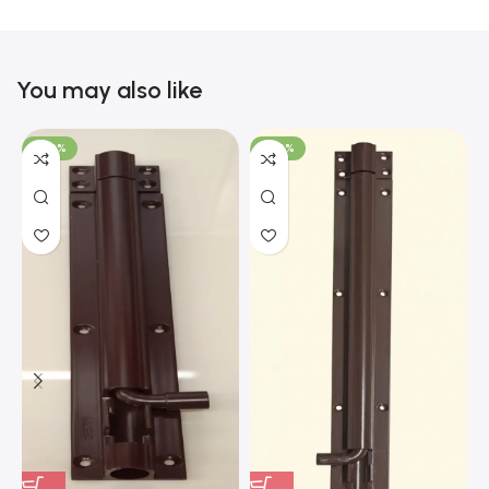
You may also like
-100%
-100%