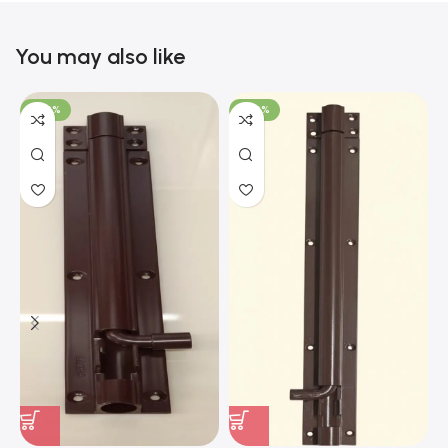
You may also like
-100%
-100%