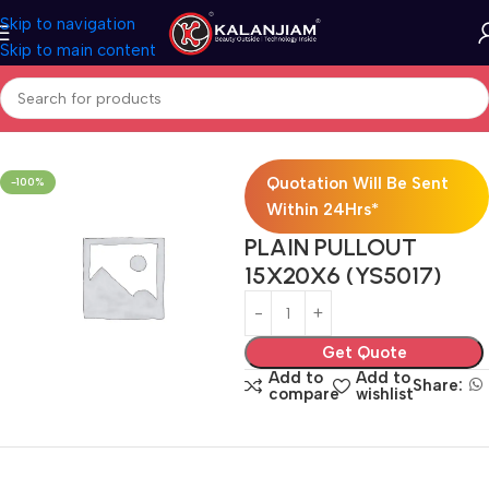
Skip to navigation
Skip to main content
Home
Modular Kitchen Accessories
Baskets
Quotation Will Be Sent
-100%
Within 24Hrs*
PLAIN PULLOUT
15X20X6 (YS5017)
Get Quote
Add to
Add to
Share:
compare
wishlist