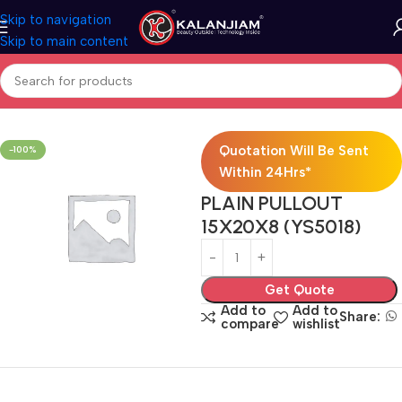
Skip to navigation
Skip to main content
Home
Modular Kitchen Accessories
Baskets
Quotation Will Be Sent
-100%
Within 24Hrs*
PLAIN PULLOUT
15X20X8 (YS5018)
Get Quote
Add to
Add to
Share:
compare
wishlist