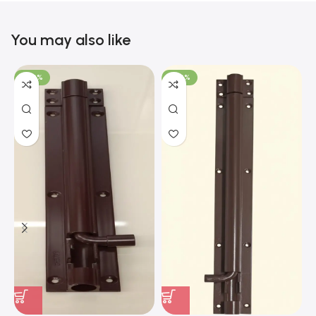
You may also like
-100%
-100%