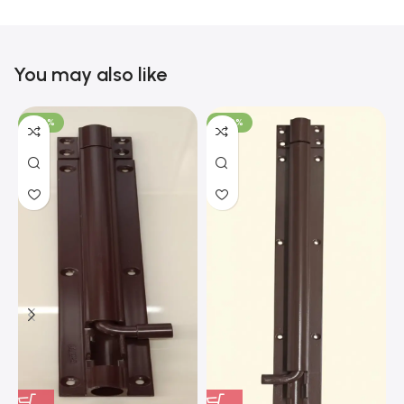
You may also like
-100%
-100%