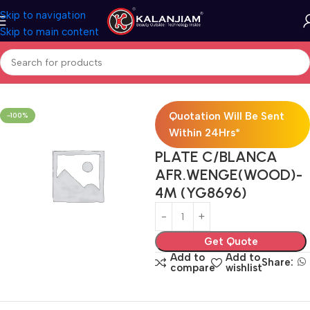
Skip to navigation
Skip to main content
Home
Electricals
Switches
Quotation Will Be Sent
-100%
Within 24Hrs*
PLATE C/BLANCA
AFR.WENGE(WOOD)-
4M (YG8696)
Get Quote
Add to
Add to
Share:
compare
wishlist