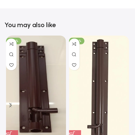
You may also like
-100%
-100%