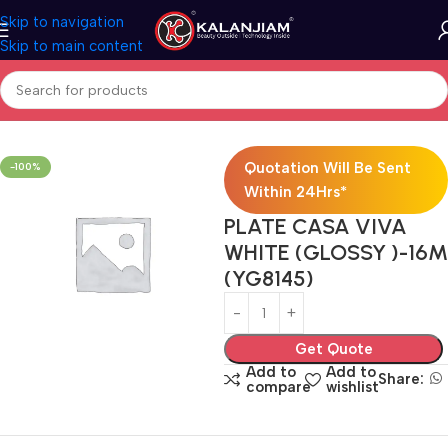
Skip to navigation
Skip to main content
Home
Electricals
Switches
Quotation Will Be Sent
-100%
Within 24Hrs*
PLATE CASA VIVA
WHITE (GLOSSY )-16M
(YG8145)
Get Quote
Add to
Add to
Share:
compare
wishlist